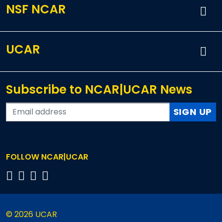
NSF NCAR
UCAR
Subscribe to NCAR|UCAR News
SIGN UP
FOLLOW NCAR|UCAR
© 2026 UCAR