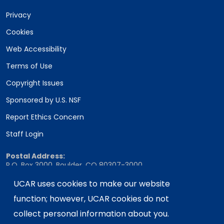
Privacy
Cookies
Web Accessibility
Terms of Use
Copyright Issues
Sponsored by U.S. NSF
Report Ethics Concern
Staff Login
Postal Address:
P.O. Box 3000, Boulder, CO 80307-3000
Shipping Address:
UCAR uses cookies to make our website
3090 Center Green Drive, Boulder, CO 80301
function; however, UCAR cookies do not
collect personal information about you.