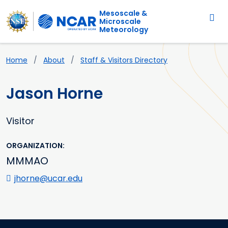
Main navigation
Skip to main content
Mesoscale &
Microscale
Meteorology
Breadcrumb
Home
About
Staff & Visitors Directory
Jason Horne
Visitor
ORGANIZATION
MMMAO
jhorne@ucar.edu