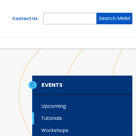
Search MMM
Contact Us
EVENTS
Upcoming
Tutorials
Workshops