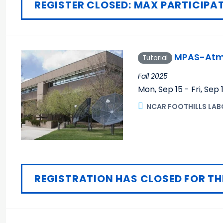
REGISTER CLOSED: MAX PARTICIPAT
MPAS-Atmo
Tutorial
Fall 2025
Mon, Sep 15 - Fri, Sep 
NCAR FOOTHILLS LAB
REGISTRATION HAS CLOSED FOR TH