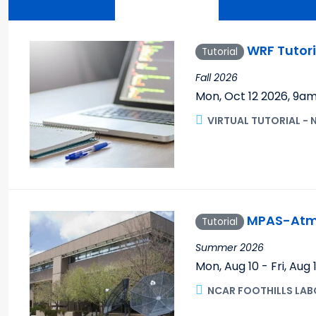
WRF Tutori
Tutorial
Fall 2026
Mon, Oct 12 2026
,
9a
VIRTUAL TUTORIAL - 
MPAS-Atmo
Tutorial
Summer 2026
Mon, Aug 10 - Fri, Aug
NCAR FOOTHILLS LAB