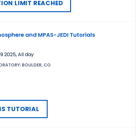
ION LIMIT REACHED
sphere and MPAS-JEDI Tutorials
19 2025
,
All day
ORATORY; BOULDER, CO
IS TUTORIAL