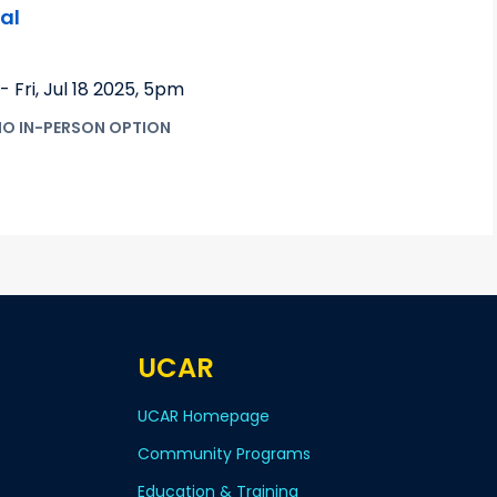
al
-
Fri, Jul 18 2025
,
5pm
NO IN-PERSON OPTION
UCAR
UCAR Homepage
Community Programs
Education & Training