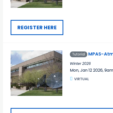
REGISTER HERE
MPAS-Atmo
Tutorial
Winter 2026
Mon, Jan 12 2026
,
9a
VIRTUAL