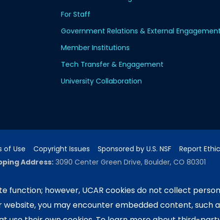
For Staff
Government Relations & External Engagemen
Member Institutions
Tech Transfer & Engagement
University Collaboration
 of Use
Copyright Issues
Sponsored by U.S. NSF
Report Ethi
pping Address:
3090 Center Green Drive, Boulder, CO 80301
e function; however, UCAR cookies do not collect person
ur website, you may encounter embedded content, such 
ported by the NSF National Center for Atmospheric Researc
e University Corporation for Atmospheric Research. Any 
hat use their own cookies. To learn more about third-part