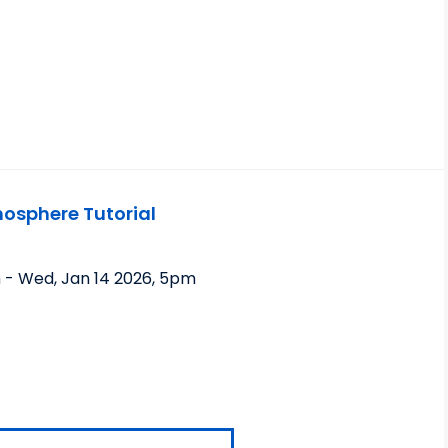
sphere Tutorial
m
-
Wed, Jan 14 2026
,
5pm