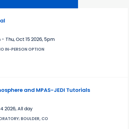
al
m
-
Thu, Oct 15 2026
,
5pm
NO IN-PERSON OPTION
sphere and MPAS-JEDI Tutorials
 14 2026
,
All day
ORATORY; BOULDER, CO