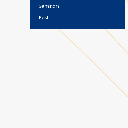
Seminars
Past