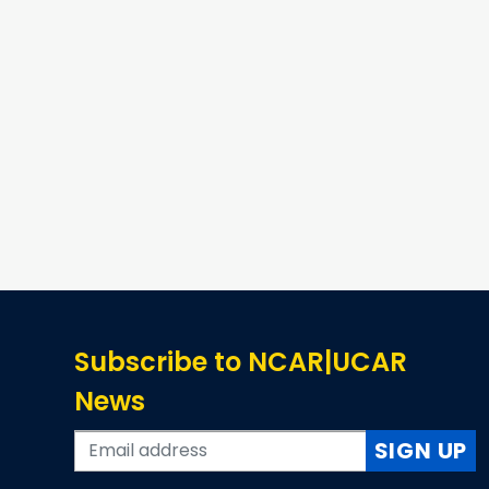
Subscribe to NCAR|UCAR
News
SIGN UP