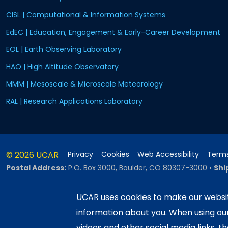
CISL | Computational & Information Systems
EdEC | Education, Engagement & Early-Career Development
EOL | Earth Observing Laboratory
HAO | High Altitude Observatory
MMM | Mesoscale & Microscale Meteorology
RAL | Research Applications Laboratory
© 2026 UCAR
Privacy
Cookies
Web Accessibility
Terms
Postal Address:
P.O. Box 3000, Boulder, CO 80307-3000
•
Shi
UCAR uses cookies to make our websit
information about you. When using o
This material is based upon work sup
Science Foundation and managed by th
videos and other social media links, t