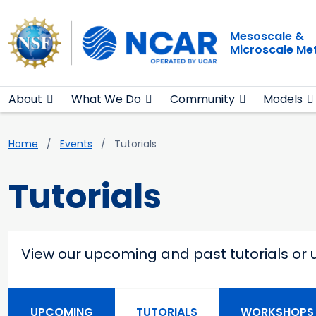
Main navigation
Skip to main content
Mesoscale &
Microscale Me
About
What We Do
Community
Models
Breadcrumb
Home
Events
Tutorials
Tutorials
View our upcoming and past tutorials or 
Main navigation second
UPCOMING
TUTORIALS
WORKSHOPS