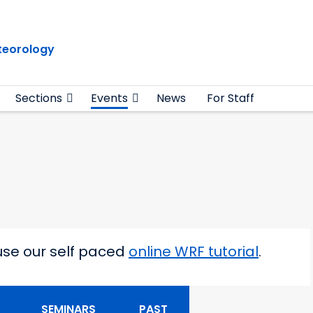
teorology
Sections
Events
News
For Staff
use our self paced
online WRF tutorial
.
 level
SEMINARS
PAST