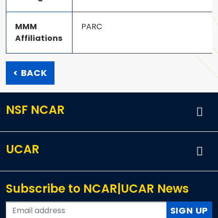
MMM
PARC
Affiliations
< BACK
NSF NCAR
UCAR
Subscribe to NCAR|UCAR News
SIGN UP