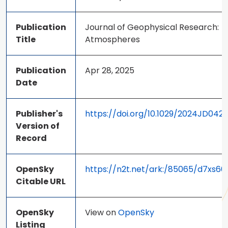
Publication
Journal of Geophysical Research:
Title
Atmospheres
Publication
Apr 28, 2025
Date
Publisher's
https://doi.org/10.1029/2024JD042
Version of
Record
OpenSky
https://n2t.net/ark:/85065/d7xs60
Citable URL
OpenSky
View on
OpenSky
Listing