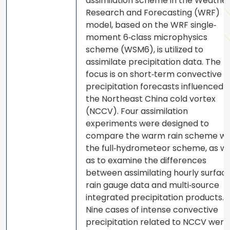
assimilation scheme in the Weathe
Research and Forecasting (WRF)
model, based on the WRF single‐
moment 6‐class microphysics
scheme (WSM6), is utilized to
assimilate precipitation data. The
focus is on short‐term convective
precipitation forecasts influenced 
the Northeast China cold vortex
(NCCV). Four assimilation
experiments were designed to
compare the warm rain scheme wi
the full‐hydrometeor scheme, as we
as to examine the differences
between assimilating hourly surfac
rain gauge data and multi‐source
integrated precipitation products.
Nine cases of intense convective
precipitation related to NCCV were