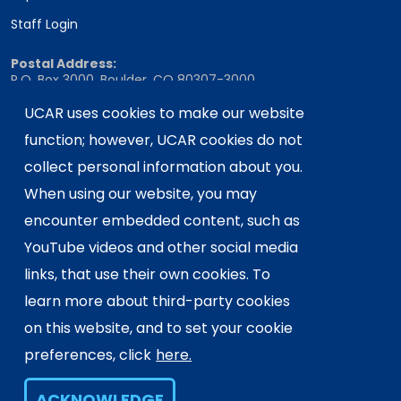
Staff Login
Postal Address:
P.O. Box 3000, Boulder, CO 80307-3000
Shipping Address:
UCAR uses cookies to make our website
3090 Center Green Drive, Boulder, CO 80301
function; however, UCAR cookies do not
collect personal information about you.
When using our website, you may
This material is based upon work supported
encounter embedded content, such as
by the NSF National Center for Atmospheric
Research, a major facility sponsored by the
YouTube videos and other social media
U.S. National Science Foundation and
links, that use their own cookies. To
managed by the University Corporation for
learn more about third-party cookies
Atmospheric Research. Any opinions,
on this website, and to set your cookie
findings and conclusions or
recommendations expressed in this
preferences, click
here.
material do not necessarily reflect the
views of the
U.S. National Science
ACKNOWLEDGE