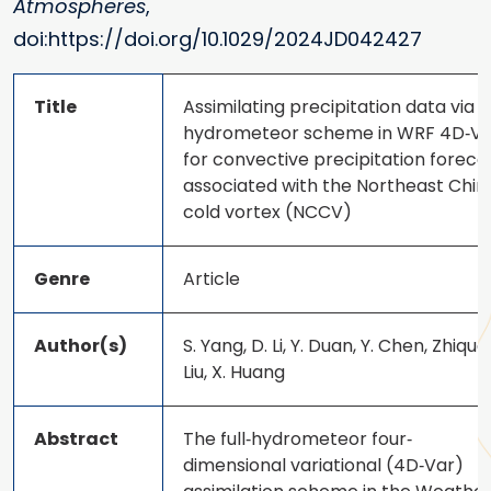
Atmospheres
,
doi:https://doi.org/10.1029/2024JD042427
Title
Assimilating precipitation data via fu
hydrometeor scheme in WRF 4D‐Va
for convective precipitation foreca
associated with the Northeast Chin
cold vortex (NCCV)
Genre
Article
Author(s)
S. Yang, D. Li, Y. Duan, Y. Chen, Zhiqua
Liu, X. Huang
Abstract
The full‐hydrometeor four‐
dimensional variational (4D‐Var)