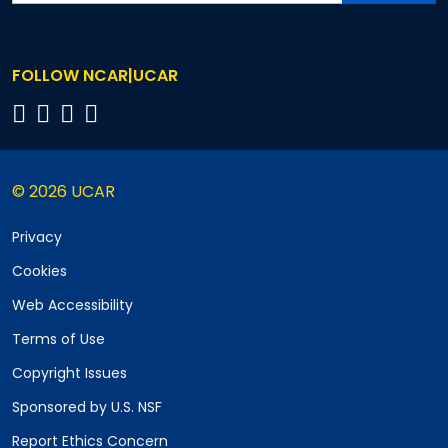
FOLLOW NCAR|UCAR
© 2026 UCAR
Privacy
Cookies
Web Accessibility
Terms of Use
Copyright Issues
Sponsored by U.S. NSF
Report Ethics Concern