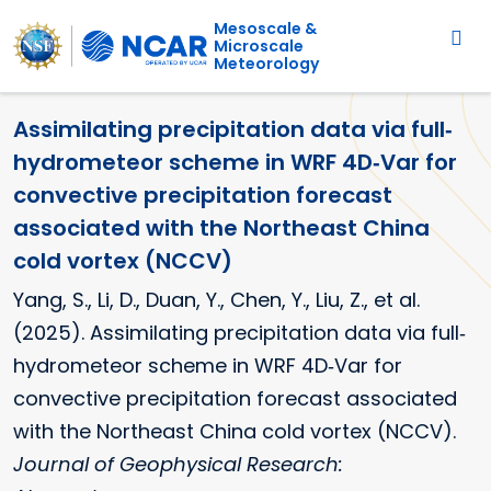
Main navigation
Skip to main content
Mesoscale &
Microscale
Meteorology
Assimilating precipitation data via full‐
hydrometeor scheme in WRF 4D‐Var for
convective precipitation forecast
associated with the Northeast China
cold vortex (NCCV)
Yang, S., Li, D., Duan, Y., Chen, Y., Liu, Z., et al.
(2025). Assimilating precipitation data via full‐
hydrometeor scheme in WRF 4D‐Var for
convective precipitation forecast associated
with the Northeast China cold vortex (NCCV).
Journal of Geophysical Research: