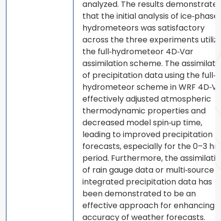
analyzed. The results demonstrate
that the initial analysis of ice‐phase
hydrometeors was satisfactory
across the three experiments utiliz
the full‐hydrometeor 4D‐Var
assimilation scheme. The assimilati
of precipitation data using the full‐
hydrometeor scheme in WRF 4D‐Va
effectively adjusted atmospheric
thermodynamic properties and
decreased model spin‐up time,
leading to improved precipitation
forecasts, especially for the 0–3 hr
period. Furthermore, the assimilati
of rain gauge data or multi‐source
integrated precipitation data has
been demonstrated to be an
effective approach for enhancing 
accuracy of weather forecasts.