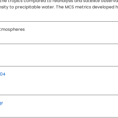
n the tropics compared to reanalysis and satellite obser
tensity to precipitable water. The MCS metrics developed 
 Atmospheres
204
qr