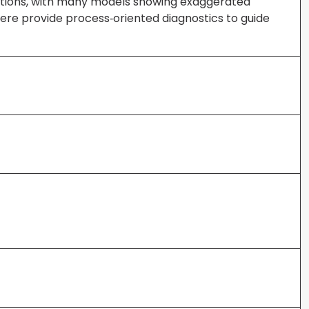
vations, with many models showing exaggerated
here provide process‐oriented diagnostics to guide