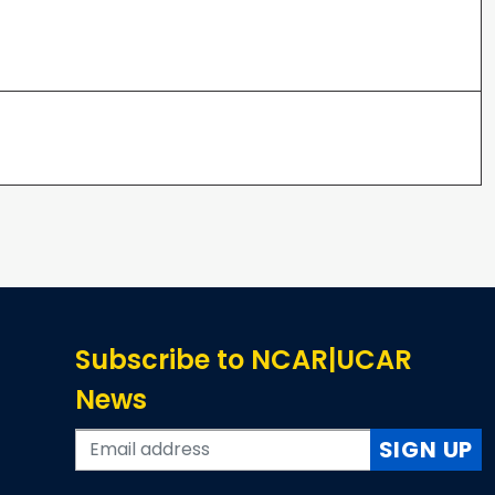
Subscribe to NCAR|UCAR
News
SIGN UP