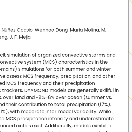
y M. Núñez Ocasio, Wenhao Dong, Maria Molina, M.
ng, J. F. Mejia
cit simulation of organized convective storms and
onvective system (MCS) characteristics in the
mains) simulations for both summer and winter
, we assess MCS frequency, precipitation, and other
ved MCS frequency and their precipitation
 trackers. DYAMOND models are generally skillful in
8% over land and −8%–8% over ocean (summer vs.
heir contribution to total precipitation (17%).
1%), with moderate inter‐model variability. While
ate MCS precipitation intensity and underestimate
uncertainties exist. Additionally, models exhibit a