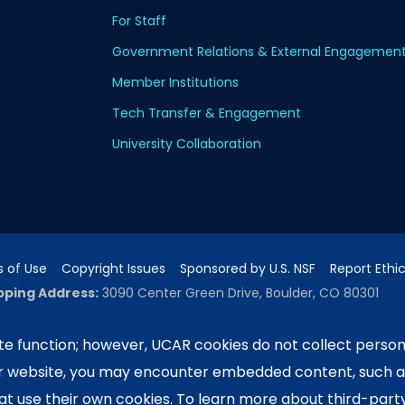
For Staff
Government Relations & External Engagemen
Member Institutions
Tech Transfer & Engagement
University Collaboration
 of Use
Copyright Issues
Sponsored by U.S. NSF
Report Ethi
pping Address:
3090 Center Green Drive, Boulder, CO 80301
e function; however, UCAR cookies do not collect person
ur website, you may encounter embedded content, such 
ported by the NSF National Center for Atmospheric Researc
e University Corporation for Atmospheric Research. Any 
hat use their own cookies. To learn more about third-part