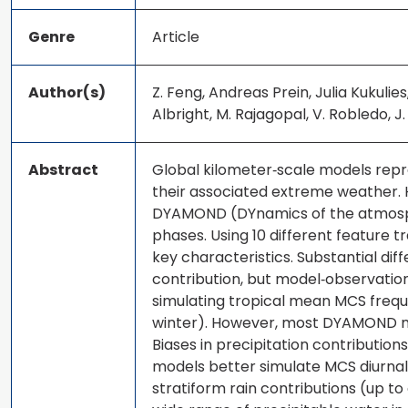
Genre
Article
Author(s)
Z. Feng, Andreas Prein, Julia Kukuli
Albright, M. Rajagopal, V. Robledo, J. S
Abstract
Global kilometer‐scale models repre
their associated extreme weather. 
DYAMOND (DYnamics of the atmosphe
phases. Using 10 different feature t
key characteristics. Substantial di
contribution, but model‐observation
simulating tropical mean MCS freq
winter). However, most DYAMOND mod
Biases in precipitation contribution
models better simulate MCS diurnal 
stratiform rain contributions (up to 