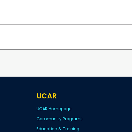
UCAR
UCAR Homepage
Community Programs
Education & Training