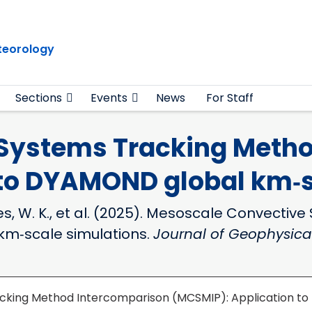
teorology
Sections
Events
News
For Staff
Systems Tracking Metho
 to DYAMOND global km‐s
T., Jones, W. K., et al. (2025). Mesoscale Conv
km‐scale simulations.
Journal of Geophysica
cking Method Intercomparison (MCSMIP): Application to