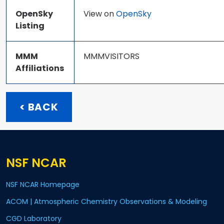
OpenSky
View on
OpenSky
Listing
MMM
MMMVISITORS
Affiliations
< BACK
NSF NCAR
NSF NCAR Homepage
ACOM | Atmospheric Chemistry Observations & Modeling
CGD Laboratory