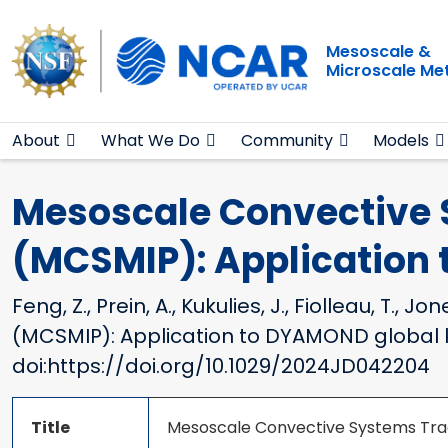
Main navigation
Skip to main content
Mesoscale &
Microscale Me
About
What We Do
Community
Models
Mesoscale Convective 
(MCSMIP): Application
Feng, Z., Prein, A., Kukulies, J., Fiolleau, 
(MCSMIP): Application to DYAMOND global 
doi:https://doi.org/10.1029/2024JD042204
Title
Mesoscale Convective Systems Tra