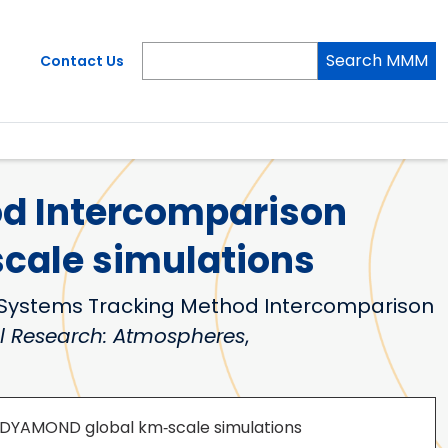
Search MMM
Contact Us
d Intercomparison
cale simulations
ective Systems Tracking Method Intercomparison
l Research: Atmospheres
,
 DYAMOND global km‐scale simulations