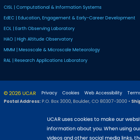
CISL | Computational & Information Systems
EdEC | Education, Engagement & Early-Career Development
EOL | Earth Observing Laboratory
HAO | High Altitude Observatory
MMM | Mesoscale & Microscale Meteorology
RAL | Research Applications Laboratory
© 2026 UCAR
Privacy
Cookies
Web Accessibility
Terms
Postal Address:
P.O. Box 3000, Boulder, CO 80307-3000
•
Shi
UCAR uses cookies to make our websit
information about you. When using o
This material is based upon work sup
Science Foundation and managed by th
videos and other social media links, t