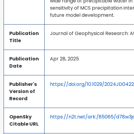
wide range of precipitable water i
sensitivity of MCS precipitation in
future model development.
Publication
Journal of Geophysical Research:
Title
Publication
Apr 28, 2025
Date
Publisher's
https://doi.org/10.1029/2024JD042
Version of
Record
OpenSky
https://n2t.net/ark:/85065/d78w3j
Citable URL