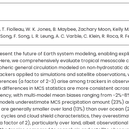
es, T. Fiolleau, W. K. Jones, B. Maybee, Zachary Moon, Kell
ong, F. Song, L. R. Leung, A. C. Varble, C. Klein, R. Roca, R. Fe
sent the future of Earth system modeling, enabling expli
Here, we comprehensively evaluate tropical mesoscale c
ric general circulation modeled on non‐hydrostatic do
rackers applied to simulations and satellite observations
fferences (a factor of 2–3) arise among trackers in obser
 differences in MCS statistics are more consistent across
uency, with multi‐model mean biases ranging from −2%–
els underestimate MCS precipitation amount (23%) and t
s are generally smaller over land (13%) than over ocean (2
cycles and cloud shield characteristics, they overestim
a factor of 2), particularly over land, albeit observational 