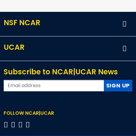
NSF NCAR
UCAR
Subscribe to NCAR|UCAR News
SIGN UP
FOLLOW NCAR|UCAR