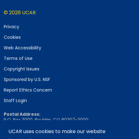
© 2026 UCAR
Privacy
Cookies
Web Accessibility
Terms of Use
Copyright Issues
Sponsored by U.S. NSF
Report Ethics Concern
Staff Login
Postal Address:
P.O. Box 3000, Boulder, CO 80307-3000
Shipping Address:
UCAR uses cookies to make our website
3090 Center Green Drive, Boulder, CO 80301