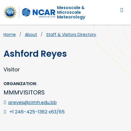
Main navigation
Skip to main content
Mesoscale &
Microscale
Meteorology
Breadcrumb
Home
About
Staff & Visitors Directory
Ashford Reyes
Visitor
ORGANIZATION
MMMVISITORS
areyes@cimh.edu.bb
+1 246-425-1362 x63/65