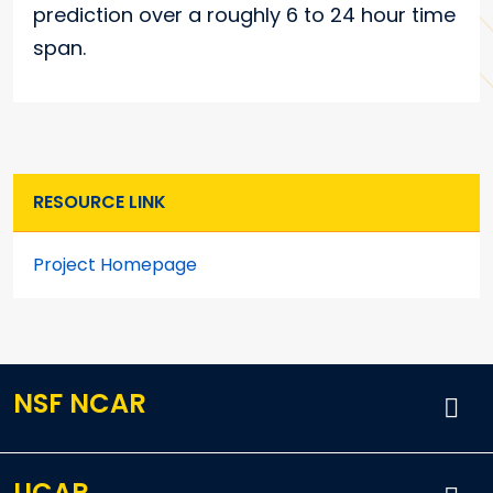
prediction over a roughly 6 to 24 hour time
span.
RESOURCE LINK
Project Homepage
NSF NCAR
UCAR