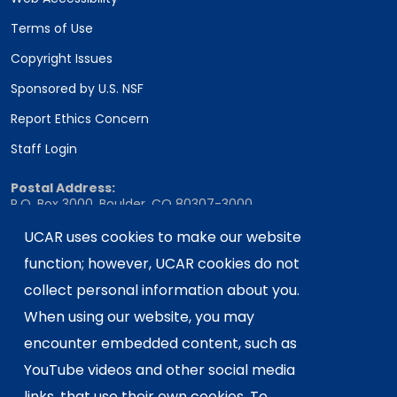
Terms of Use
Copyright Issues
Sponsored by U.S. NSF
Report Ethics Concern
Staff Login
Postal Address:
P.O. Box 3000, Boulder, CO 80307-3000
Shipping Address:
UCAR uses cookies to make our website
3090 Center Green Drive, Boulder, CO 80301
function; however, UCAR cookies do not
collect personal information about you.
When using our website, you may
This material is based upon work supported
encounter embedded content, such as
by the NSF National Center for Atmospheric
Research, a major facility sponsored by the
YouTube videos and other social media
U.S. National Science Foundation and
links, that use their own cookies. To