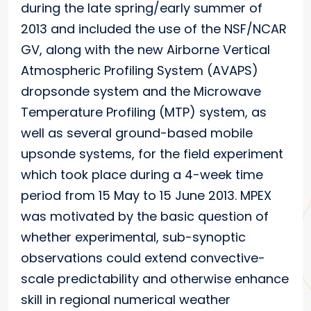
during the late spring/early summer of
2013 and included the use of the NSF/NCAR
GV, along with the new Airborne Vertical
Atmospheric Profiling System (AVAPS)
dropsonde system and the Microwave
Temperature Profiling (MTP) system, as
well as several ground-based mobile
upsonde systems, for the field experiment
which took place during a 4-week time
period from 15 May to 15 June 2013. MPEX
was motivated by the basic question of
whether experimental, sub-synoptic
observations could extend convective-
scale predictability and otherwise enhance
skill in regional numerical weather