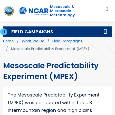
Main navigation
Skip to main content
Mesoscale &
Microscale
Meteorology
FIELD CAMPAIGNS
Breadcrumb
Home
What We Do
Field Campaigns
Mesoscale Predictability Experiment (MPEX)
Mesoscale Predictability
Experiment (MPEX)
The Mesoscale Predictability Experiment
(MPEX) was conducted within the U.S.
intermountain region and high plains