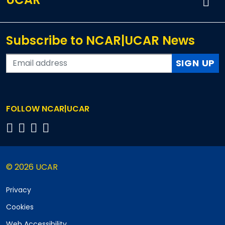
Subscribe to NCAR|UCAR News
SIGN UP
FOLLOW NCAR|UCAR
© 2026 UCAR
Privacy
Cookies
Web Accessibility