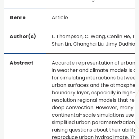
Genre
Article
Author(s)
L. Thompson, C. Wang, Cenlin He, Tz
Shun Lin, Changhai Liu, Jimy Dudhia
Abstract
Accurate representation of urban 
in weather and climate models is cr
for simulating interactions between
urban surfaces and the atmospher
boundary layer, especially in high-
resolution regional models that res
deep convection. However, many
continental-scale simulations use
simplified urban parameterizations,
raising questions about their ability 
reproduce urban hydroclimate. Thi