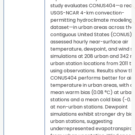
study evaluates CONUS404—a rece
USGS-NCAR 4-km convection-
permitting hydroclimate modeling
dataset—in urban areas across the
contiguous United States (CONUS).
assessed hourly near-surface air
temperature, dewpoint, and wind s
simulations at 208 urban and 342 n
urban station locations from 2011 t
using observations. Results show th
CONUS404 performs better for air
temperature in urban areas, with a 
mean warm bias (0.08 °C) at urban
stations and a mean cold bias (−0.5
at non-urban stations. Dewpoint
simulations exhibit stronger dry bia
urban stations, suggesting
underrepresented evapotranspirat