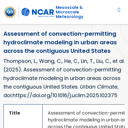
Main navigation
Skip to main content
Mesoscale &
Microscale
Meteorology
Assessment of convection-permitting
hydroclimate modeling in urban areas
across the contiguous United States
Thompson, L., Wang, C., He, C., Lin, T., Liu, C., et al.
(2025). Assessment of convection-permitting
hydroclimate modeling in urban areas across
the contiguous United States.
Urban Climate
,
doi:https://doi.org/10.1016/j.uclim.2025.102375
Title
Assessment of convection-permitt
hydroclimate modeling in urban ar
across the contiguous United State