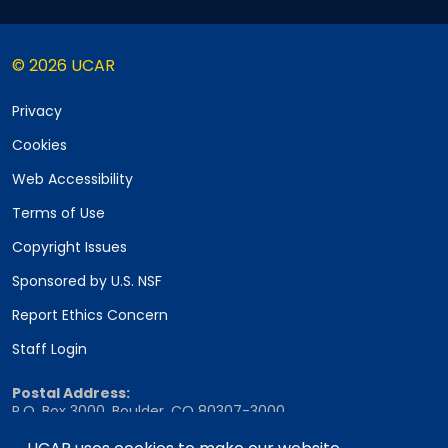
© 2026 UCAR
Privacy
Cookies
Web Accessibility
Terms of Use
Copyright Issues
Sponsored by U.S. NSF
Report Ethics Concern
Staff Login
Postal Address:
P.O. Box 3000, Boulder, CO 80307-3000
Shipping Address: