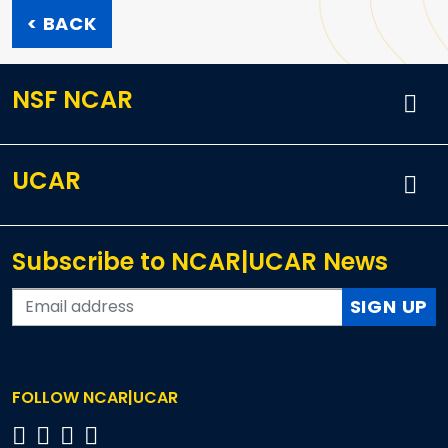
< BACK
NSF NCAR
UCAR
Subscribe to NCAR|UCAR News
SIGN UP
FOLLOW NCAR|UCAR