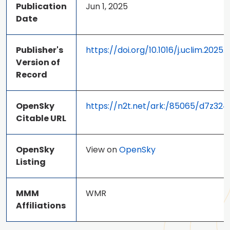
Publication
Jun 1, 2025
Date
Publisher's
https://doi.org/10.1016/j.uclim.2025.
Version of
Record
OpenSky
https://n2t.net/ark:/85065/d7z32
Citable URL
OpenSky
View on
OpenSky
Listing
MMM
WMR
Affiliations