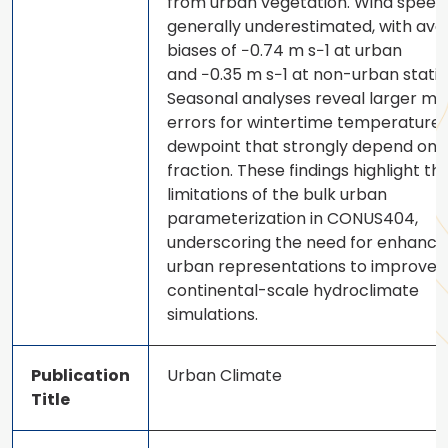
from urban vegetation. Wind speed 
generally underestimated, with av
biases of −0.74 m s−1 at urban
and −0.35 m s−1 at non-urban statio
Seasonal analyses reveal larger mo
errors for wintertime temperature
dewpoint that strongly depend on 
fraction. These findings highlight th
limitations of the bulk urban
parameterization in CONUS404,
underscoring the need for enhanc
urban representations to improve
continental-scale hydroclimate
simulations.
Publication
Urban Climate
Title